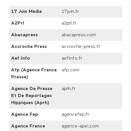
17 Juin Media
17juin.fr
A2Prl
a2prl.fr
Abacapress
abacapress.com
Accroche Press
accroche-press.fr
Aef Info
aefinfo.fr
Afp (Agence France
afp.com
Presse)
Agence De Presse
aprh.fr
Et De Reportages
Hippiques (Aprh)
Agence Fep
agencefep.fr
Agence France
agence-apei.com