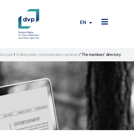
EN
FR
Accueil
/
Online public communication services
/
The members’ directory