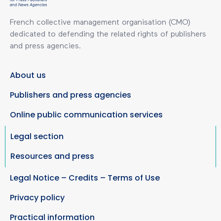
French collective management organisation (CMO)
dedicated to defending the related rights of publishers
and press agencies.
About us
Publishers and press agencies
Online public communication services
Legal section
Resources and press
Legal Notice – Credits – Terms of Use
Privacy policy
Practical information