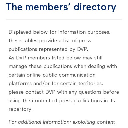
The members’ directory
Displayed below for information purposes,
these tables provide a list of press
publications represented by DVP.
As DVP members listed below may still
manage these publications when dealing with
certain online public communication
platforms and/or for certain territories,
please contact DVP with any questions before
using the content of press publications in its
repertory.
For additional information: exploiting content