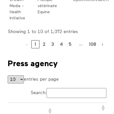
Media -
vétérinaire
Health
Equine
Initiative
Showing 1 to 10 of 1,072 entries
‹
1
2
3
4
5
108
›
…
Press agency
entries per page
Search:
Company name or
Website address
First/Last Name