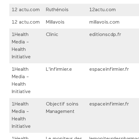
12 actu.com
Ruthénois
12actu.com
12 actu.com
Millavois
millavois.com
1Health
Clinic
editionscdp.fr
Media -
Health
Initiative
1Health
L'infirmier.e
espaceinfirmier.fr
Media -
Health
Initiative
1Health
Objectif soins
espaceinfirmier.fr
Media -
Management
Health
Initiative
1Health
Le moniteur des
lemoniteurdespharmac