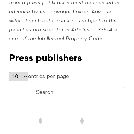
from a press publication must be licensed in
advance by its copyright holder. Any use
without such authorisation is subject to the
penalties provided for in Articles L. 335-4 et
seq. of the Intellectual Property Code.
Press publishers
entries per page
Search:
Company
Press
Website address
name or
publication(s)
First/Last
brought to
Name
DVP