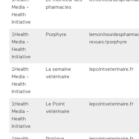
Media -
pharmacies
Health
Initiative
1Health
Porphyre
lemoniteurdespharmac
Media -
revues/porphyre
Health
Initiative
1Health
La semaine
lepointveterinaire.fr
Media -
vétérinaire
Health
Initiative
1Health
Le Point
lepointveterinaire.fr
Media -
vétérinaire
Health
Initiative
1Health
Pratique
lepointveterinaire.fr