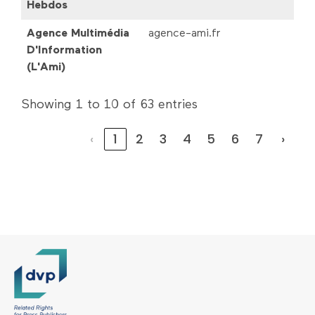
Hebdos
Agence Multimédia
agence-ami.fr
D'Information
(L'Ami)
Showing 1 to 10 of 63 entries
‹
1
2
3
4
5
6
7
›