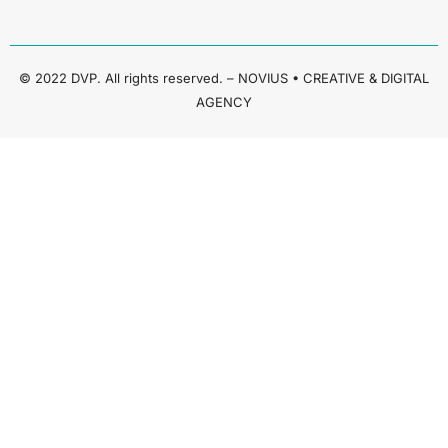
© 2022 DVP. All rights reserved. – NOVIUS • CREATIVE & DIGITAL
AGENCY