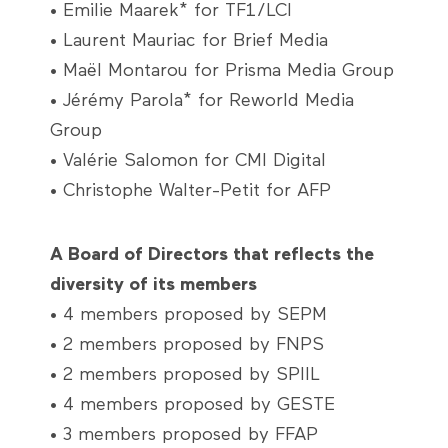
• Emilie Maarek* for TF1/LCI
• Laurent Mauriac for Brief Media
• Maël Montarou for Prisma Media Group
• Jérémy Parola* for Reworld Media
Group
• Valérie Salomon for CMI Digital
• Christophe Walter-Petit for AFP
A Board of Directors that reflects the
diversity of its members
• 4 members proposed by SEPM
• 2 members proposed by FNPS
• 2 members proposed by SPIIL
• 4 members proposed by GESTE
• 3 members proposed by FFAP