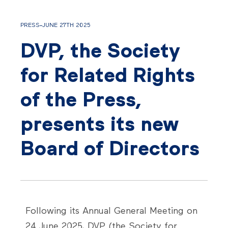
PRESS
JUNE 27TH 2025
DVP, the Society
for Related Rights
of the Press,
presents its new
Board of Directors
Following its Annual General Meeting on
24 June 2025, DVP (the Society for