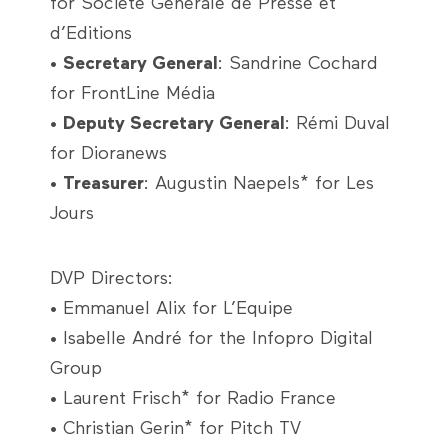
for Société Générale de Presse et
d’Editions
•
Secretary General
: Sandrine Cochard
for FrontLine Média
•
Deputy Secretary General
: Rémi Duval
for Dioranews
•
Treasurer
: Augustin Naepels* for Les
Jours
DVP Directors:
• Emmanuel Alix for L’Equipe
• Isabelle André for the Infopro Digital
Group
• Laurent Frisch* for Radio France
• Christian Gerin* for Pitch TV