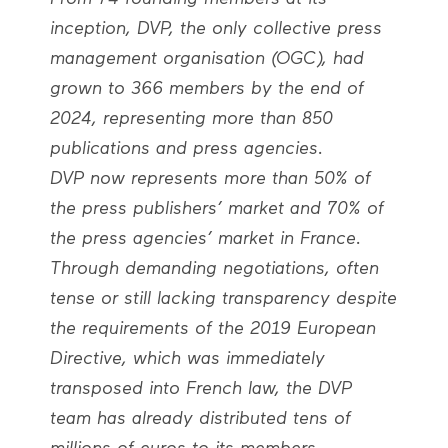
inception, DVP, the only collective press
management organisation (OGC), had
grown to 366 members by the end of
2024, representing more than 850
publications and press agencies.
DVP now represents more than 50% of
the press publishers’ market and 70% of
the press agencies’ market in France.
Through demanding negotiations, often
tense or still lacking transparency despite
the requirements of the 2019 European
Directive, which was immediately
transposed into French law, the DVP
team has already distributed tens of