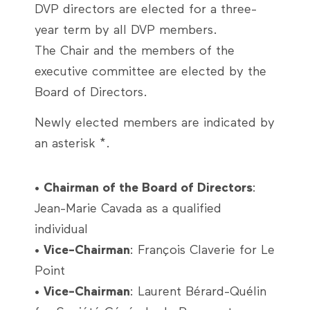
DVP directors are elected for a three-
year term by all DVP members.
The Chair and the members of the
executive committee are elected by the
Board of Directors.
Newly elected members are indicated by
an asterisk *.
•
Chairman of the Board of Directors
:
Jean-Marie Cavada as a qualified
individual
•
Vice-Chairman
: François Claverie for Le
Point
•
Vice-Chairman
: Laurent Bérard-Quélin