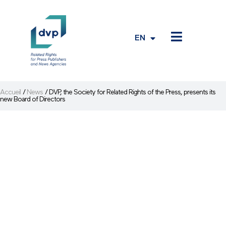
EN
FR
Accueil
/
News
/
DVP, the Society for Related Rights of the Press, presents its
new Board of Directors