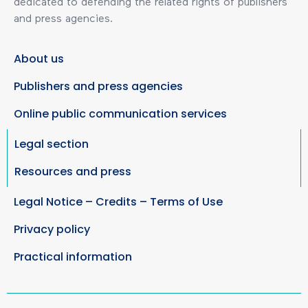
dedicated to defending the related rights of publishers
and press agencies.
About us
Publishers and press agencies
Online public communication services
Legal section
Resources and press
Legal Notice – Credits – Terms of Use
Privacy policy
Practical information