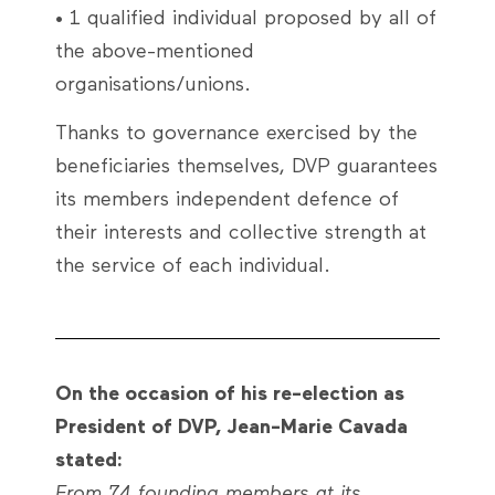
• 1 qualified individual proposed by all of
the above-mentioned
organisations/unions.
Thanks to governance exercised by the
beneficiaries themselves, DVP guarantees
its members independent defence of
their interests and collective strength at
the service of each individual.
On the occasion of his re-election as
President of DVP, Jean-Marie Cavada
stated:
From 74 founding members at its