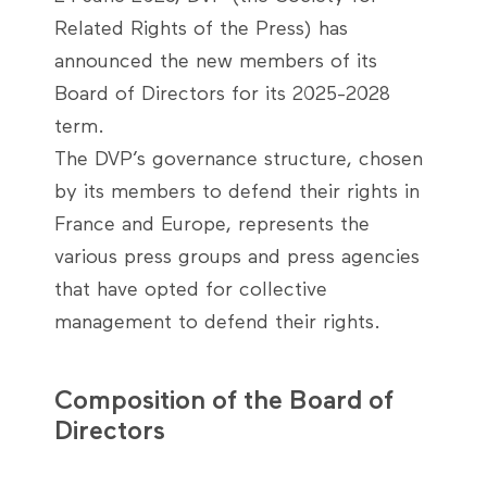
Related Rights of the Press) has
announced the new members of its
Board of Directors for its 2025-2028
term.
The DVP’s governance structure, chosen
by its members to defend their rights in
France and Europe, represents the
various press groups and press agencies
that have opted for collective
management to defend their rights.
Composition of the Board of
Directors