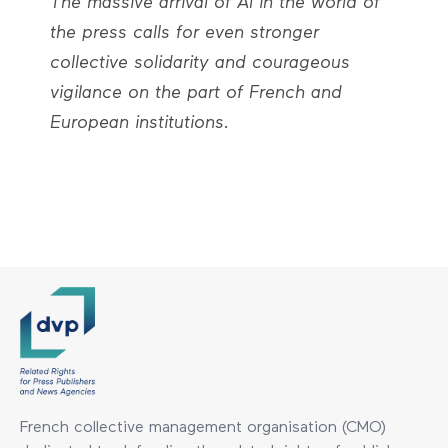
The massive arrival of AI in the world of
the press calls for even stronger
collective solidarity and courageous
vigilance on the part of French and
European institutions.
French collective management organisation (CMO)