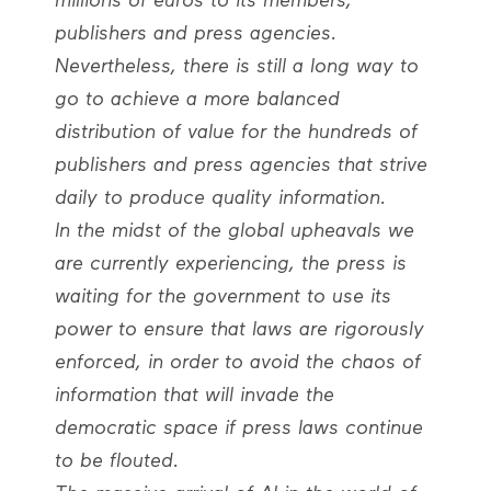
millions of euros to its members,
publishers and press agencies.
Nevertheless, there is still a long way to
go to achieve a more balanced
distribution of value for the hundreds of
publishers and press agencies that strive
daily to produce quality information.
In the midst of the global upheavals we
are currently experiencing, the press is
waiting for the government to use its
power to ensure that laws are rigorously
enforced, in order to avoid the chaos of
information that will invade the
democratic space if press laws continue
to be flouted.